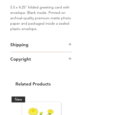
5.5 x 4.25" folded greeting card with 
envelope. Blank inside. Printed on 
archival-quality premium matte photo 
paper and packaged inside a sealed 
plastic envelope.
Shipping
Free standard Lettermail shipping in
Copyright
Canada. Shipping upgrades
available.
Artwork copyright Amy Adams Art
& Design and intended for personal
use only.
Related Products
New