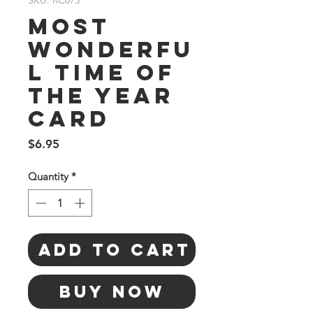
SKU: RC073
Most
Wonderfu
l Time Of
The Year
Card
Price
$6.95
Quantity
*
Add to Cart
Buy Now