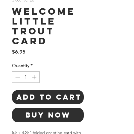
SKU: RC126
Welcome
Little
Trout
Card
Price
$6.95
Quantity
*
Add to Cart
Buy Now
5.5 x 4.25" folded greeting card with 