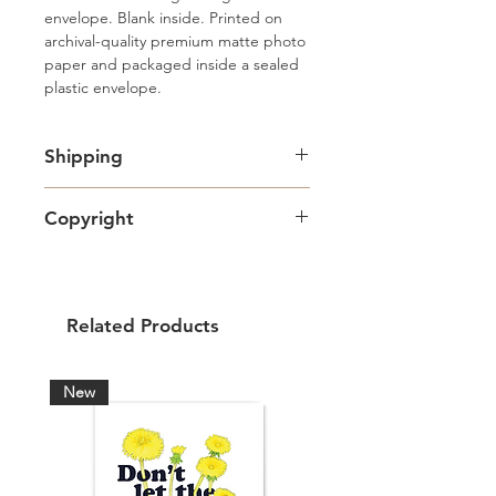
envelope. Blank inside. Printed on 
archival-quality premium matte photo 
paper and packaged inside a sealed 
plastic envelope.
Shipping
Free standard Lettermail shipping in
Copyright
Canada. Shipping upgrades
available.
Artwork copyright Amy Adams Art
& Design and intended for personal
use only.
Related Products
New