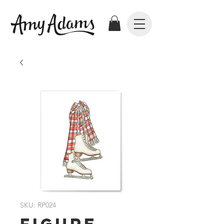
SKU: RP024