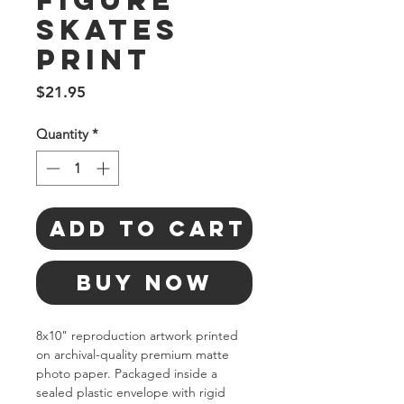
Figure
Skates
Print
Price
$21.95
Quantity
*
Add to Cart
Buy Now
8x10" reproduction artwork printed 
on archival-quality premium matte 
photo paper. Packaged inside a 
sealed plastic envelope with rigid 