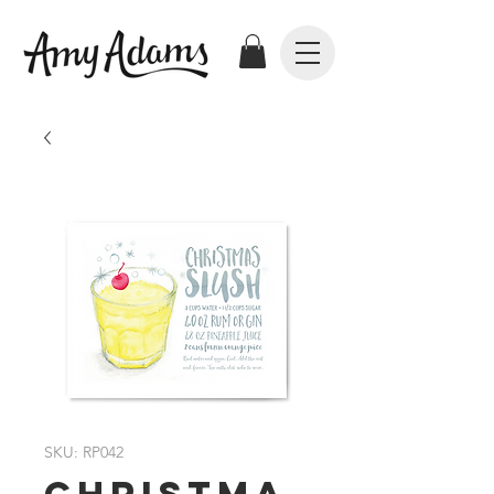
SKU: RP042