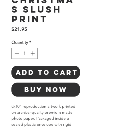
Christma
s Slush
Print
Price
$21.95
Quantity
*
Add to Cart
Buy Now
8x10" reproduction artwork printed 
on archival-quality premium matte 
photo paper. Packaged inside a 
sealed plastic envelope with rigid 