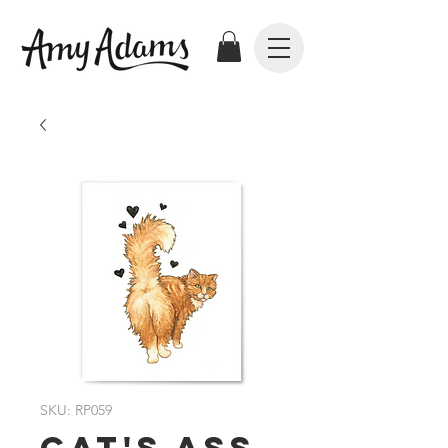
SKU: RP059