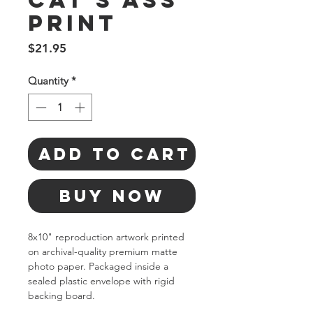
Cat's Ass
Print
Price
$21.95
Quantity
*
Add to Cart
Buy Now
8x10" reproduction artwork printed 
on archival-quality premium matte 
photo paper. Packaged inside a 
sealed plastic envelope with rigid 
backing board.