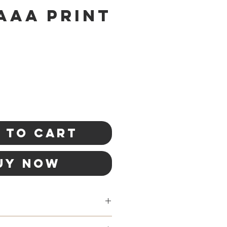
aaa Print
 to Cart
uy Now
rmail shipping in Canada.