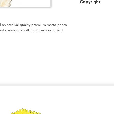
Copyright
Shipping upgrades a
Artwork copyright 
intended for persona
 on archival-quality premium matte photo 
astic envelope with rigid backing board.