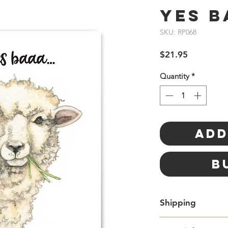
Yes B
SKU: RP068
Price
$21.95
Quantity
*
Add
B
Shipping
Free standard Lette