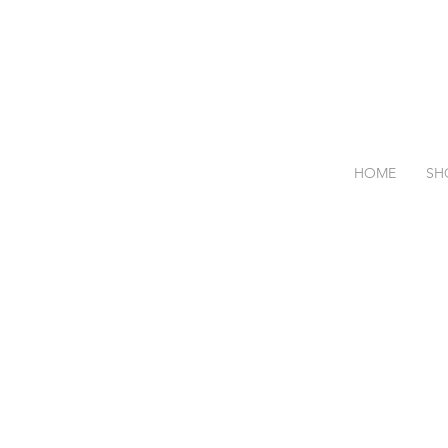
HOME
SH