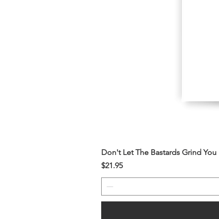
Don't Let The Bastards Grind Yo
Price
$21.95