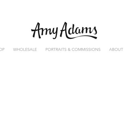
OP
WHOLESALE
PORTRAITS & COMMISSIONS
ABOUT