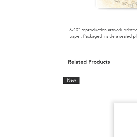
8x10" reproduction artwork printed
paper. Packaged inside a sealed pl
Related Products
New