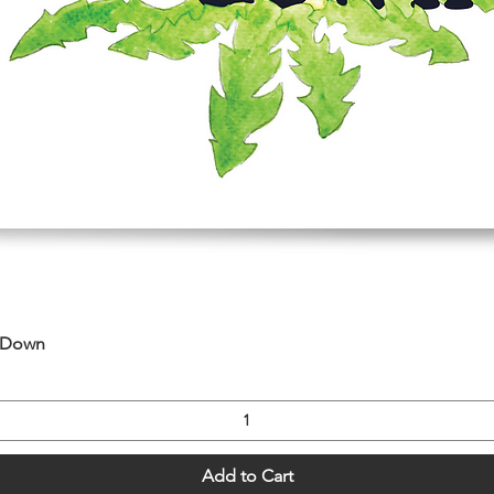
Quick View
u Down
Add to Cart