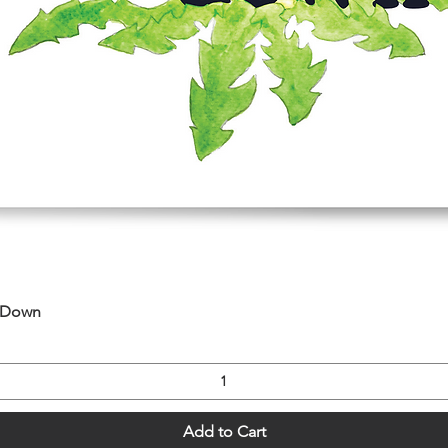
Quick View
u Down
Add to Cart