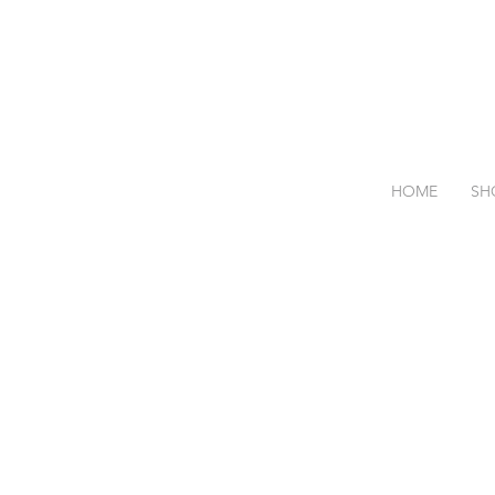
HOME
SH