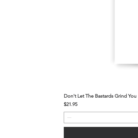
Don't Let The Bastards Grind Yo
Price
$21.95