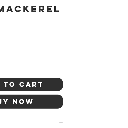
Mackerel
 to Cart
uy Now