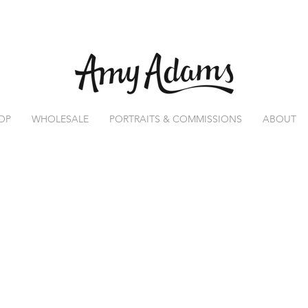
OP
WHOLESALE
PORTRAITS & COMMISSIONS
ABOUT