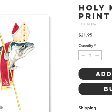
Holy 
Print
SKU: RP067
Price
$21.95
Quantity
*
Add
B
Shipping