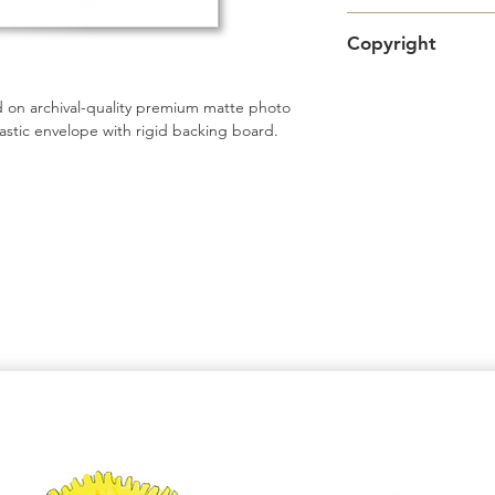
Free standard Lette
Copyright
Shipping upgrades a
Artwork copyright 
 on archival-quality premium matte photo 
intended for persona
astic envelope with rigid backing board.