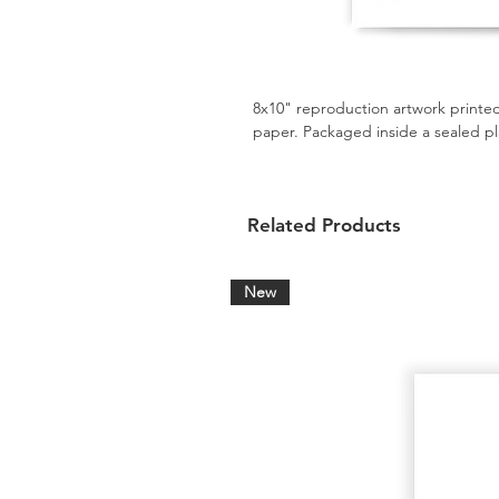
8x10" reproduction artwork printed
paper. Packaged inside a sealed pl
Related Products
New