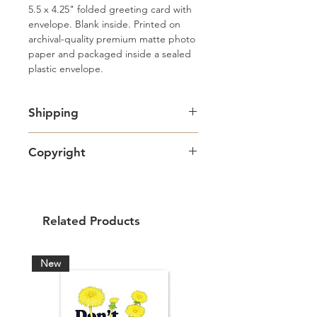
5.5 x 4.25" folded greeting card with 
envelope. Blank inside. Printed on 
archival-quality premium matte photo 
paper and packaged inside a sealed 
plastic envelope.
Shipping
Free standard Lettermail shipping in
Copyright
Canada. Shipping upgrades
available.
Artwork copyright Amy Adams Art
& Design and intended for personal
use only.
Related Products
New