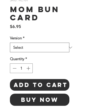
SKU: RC101
Mom Bun
Card
Price
$6.95
Version
*
Quantity
*
Add to Cart
Buy Now