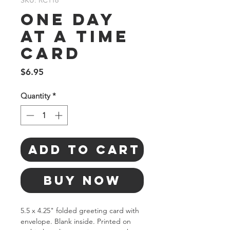
SKU: RC118
One Day
At A Time
Card
Price
$6.95
Quantity
*
Add to Cart
Buy Now
5.5 x 4.25" folded greeting card with 
envelope. Blank inside. Printed on 