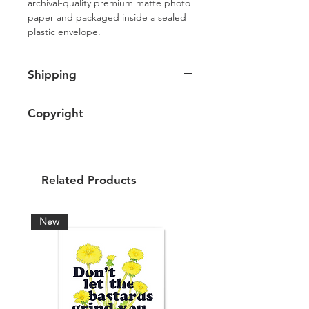
archival-quality premium matte photo 
paper and packaged inside a sealed 
plastic envelope.
Shipping
Free standard Lettermail shipping in
Copyright
Canada. Shipping upgrades
available.
Artwork copyright Amy Adams Art
& Design and intended for personal
use only.
Related Products
New