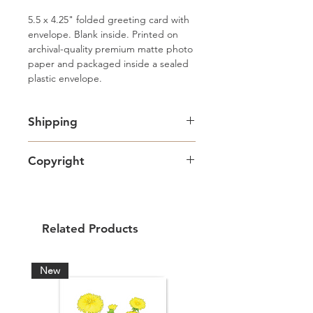
5.5 x 4.25" folded greeting card with 
envelope. Blank inside. Printed on 
archival-quality premium matte photo 
paper and packaged inside a sealed 
plastic envelope.
Shipping
Free standard Lettermail shipping in
Copyright
Canada. Shipping upgrades
available.
Artwork copyright Amy Adams Art
& Design and intended for personal
use only.
Related Products
New