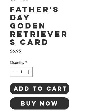
SKU: RC087
Father's
Day
Goden
Retriever
s Card
Price
$6.95
Quantity
*
Add to Cart
Buy Now